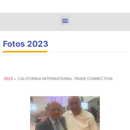
Fotos 2023
2023
»
CALIFORNIA INTERNATIONAL TRADE CONNECTION